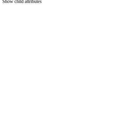
Show
child attributes