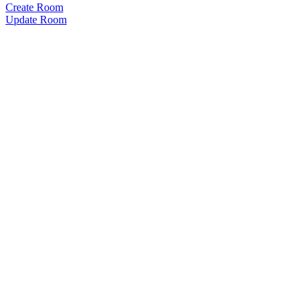
Create Room
Update Room