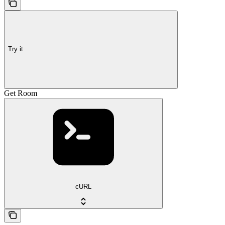
Try it
Get Room
cURL