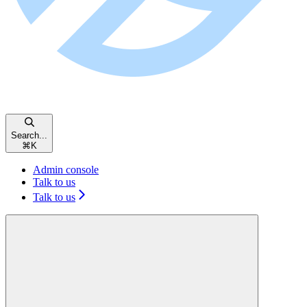
Search...
⌘
K
Admin console
Talk to us
Talk to us