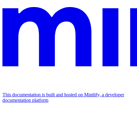
This documentation is built and hosted on Mintlify, a developer
documentation platform