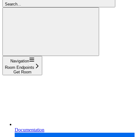
Search...
Navigation
Room Endpoints
Get Room
Documentation