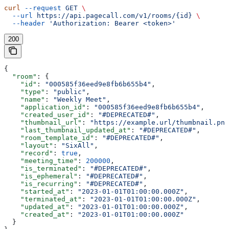
curl
 --request
 GET
 \
  --url
 https://api.pagecall.com/v1/rooms/{id}
 \
  --header
 'Authorization: Bearer <token>'
200
{
  "room"
: {
    "id"
: 
"000585f36eed9e8fb6b655b4"
,
    "type"
: 
"public"
,
    "name"
: 
"Weekly Meet"
,
    "application_id"
: 
"000585f36eed9e8fb6b655b4"
,
    "created_user_id"
: 
"#DEPRECATED#"
,
    "thumbnail_url"
: 
"https://example.url/thumbnail.png
    "last_thumbnail_updated_at"
: 
"#DEPRECATED#"
,
    "room_template_id"
: 
"#DEPRECATED#"
,
    "layout"
: 
"SixAll"
,
    "record"
: 
true
,
    "meeting_time"
: 
200000
,
    "is_terminated"
: 
"#DEPRECATED#"
,
    "is_ephemeral"
: 
"#DEPRECATED#"
,
    "is_recurring"
: 
"#DEPRECATED#"
,
    "started_at"
: 
"2023-01-01T01:00:00.000Z"
,
    "terminated_at"
: 
"2023-01-01T01:00:00.000Z"
,
    "updated_at"
: 
"2023-01-01T01:00:00.000Z"
,
    "created_at"
: 
"2023-01-01T01:00:00.000Z"
  }