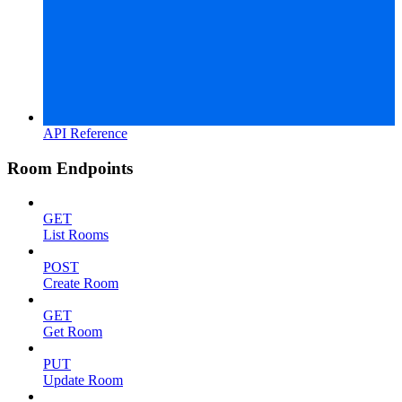
API Reference
Room Endpoints
GET
List Rooms
POST
Create Room
GET
Get Room
PUT
Update Room