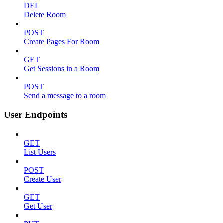
DEL
Delete Room
POST
Create Pages For Room
GET
Get Sessions in a Room
POST
Send a message to a room
User Endpoints
GET
List Users
POST
Create User
GET
Get User