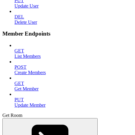
PUT
Update User
DEL
Delete User
Member Endpoints
GET
List Members
POST
Create Members
GET
Get Member
PUT
Update Member
Get Room