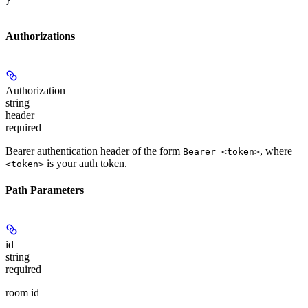
}
Authorizations
Authorization
string
header
required
Bearer authentication header of the form
, where
Bearer <token>
is your auth token.
<token>
Path Parameters
id
string
required
room id