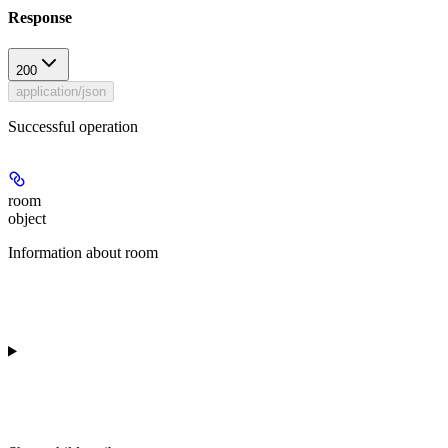
Response
200
application/json
Successful operation
room
object
Information about room