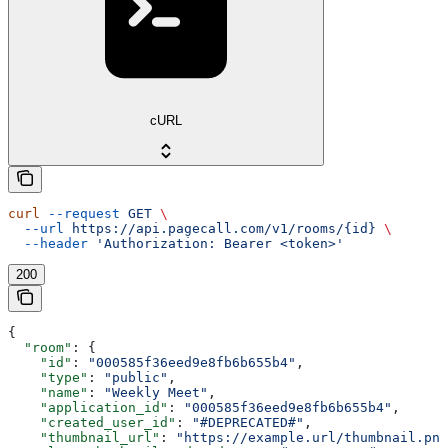
cURL
curl
 --request
 GET
 \
  --url
 https://api.pagecall.com/v1/rooms/{id}
 \
  --header
 'Authorization: Bearer <token>'
200
{
  "room"
: {
    "id"
: 
"000585f36eed9e8fb6b655b4"
,
    "type"
: 
"public"
,
    "name"
: 
"Weekly Meet"
,
    "application_id"
: 
"000585f36eed9e8fb6b655b4"
,
    "created_user_id"
: 
"#DEPRECATED#"
,
    "thumbnail_url"
: 
"https://example.url/thumbnail.png