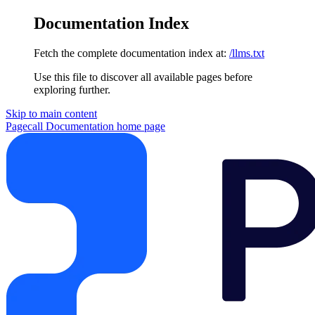
Documentation Index
Fetch the complete documentation index at:
/llms.txt
Use this file to discover all available pages before
exploring further.
Skip to main content
Pagecall Documentation
home page