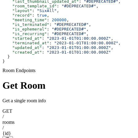
    "last_thumbnail_updated_at"
: 
"#DEPRECATED#"
,
    "room_template_id"
: 
"#DEPRECATED#"
,
    "layout"
: 
"SixAll"
,
    "record"
: 
true
,
    "meeting_time"
: 
200000
,
    "is_terminated"
: 
"#DEPRECATED#"
,
    "is_ephemeral"
: 
"#DEPRECATED#"
,
    "is_recurring"
: 
"#DEPRECATED#"
,
    "started_at"
: 
"2023-01-01T01:00:00.000Z"
,
    "terminated_at"
: 
"2023-01-01T01:00:00.000Z"
,
    "updated_at"
: 
"2023-01-01T01:00:00.000Z"
,
    "created_at"
: 
"2023-01-01T01:00:00.000Z"
  }
}
Room Endpoints
Get Room
Get a single room info
GET
/
rooms
/
{id}