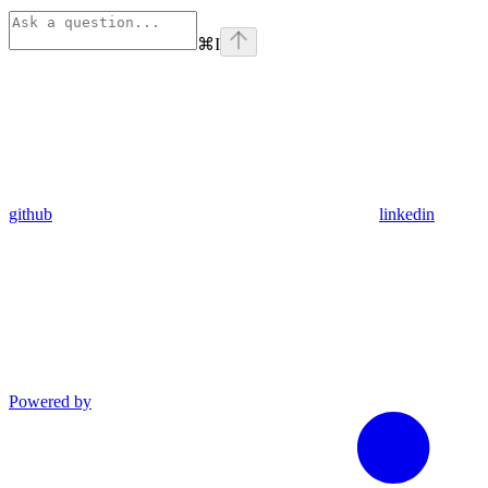
⌘
I
github
linkedin
Powered by